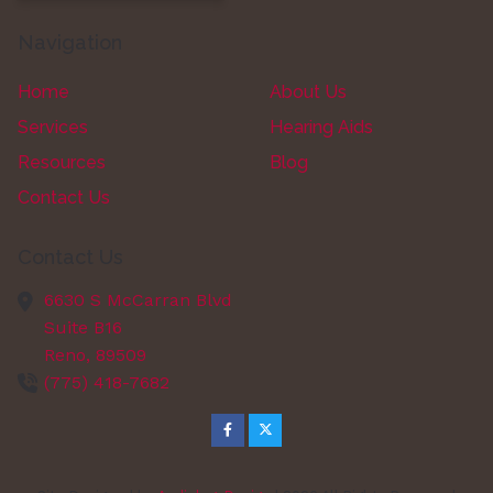
Navigation
Home
About Us
Services
Hearing Aids
Resources
Blog
Contact Us
Contact Us
6630 S McCarran Blvd
Suite B16
Reno,
89509
(775) 418-7682