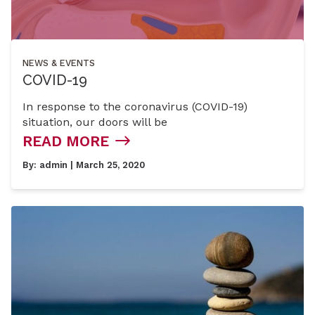
NEWS & EVENTS
COVID-19
In response to the coronavirus (COVID-19)
situation, our doors will be
READ MORE
By:
admin
| March 25, 2020