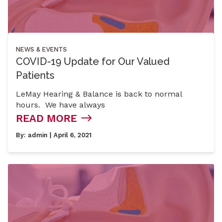
NEWS & EVENTS
COVID-19 Update for Our Valued
Patients
LeMay Hearing & Balance is back to normal
hours. We have always
READ MORE
By:
admin
| April 6, 2021