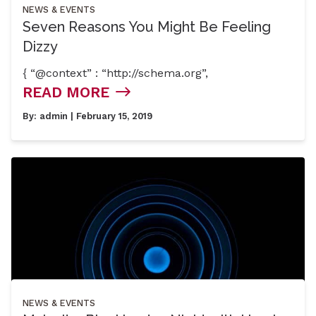
NEWS & EVENTS
Seven Reasons You Might Be Feeling
Dizzy
{ “@context” : “http://schema.org”,
READ MORE
By:
admin
| February 15, 2019
NEWS & EVENTS