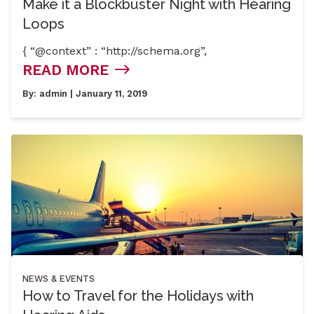
Make it a Blockbuster Night with Hearing
Loops
{ “@context” : “http://schema.org”,
READ MORE
By:
admin
| January 11, 2019
NEWS & EVENTS
How to Travel for the Holidays with