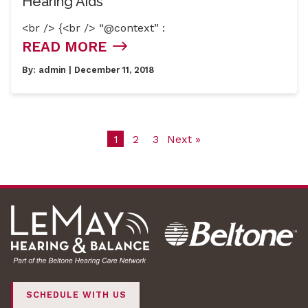
Hearing Aids
<br /> {<br /> “@context” :
READ MORE
By:
admin
| December 11, 2018
1
2
3
Next »
SCHEDULE WITH US