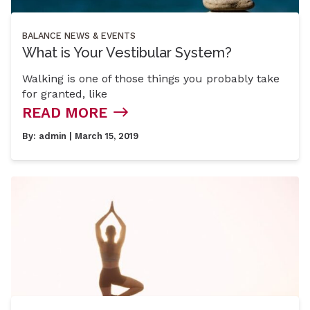
BALANCE
NEWS & EVENTS
What is Your Vestibular System?
Walking is one of those things you probably take
for granted, like
READ MORE
By:
admin
| March 15, 2019