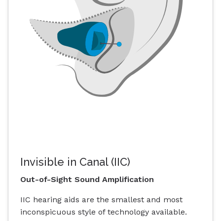
Invisible in Canal (IIC)
Out-of-Sight Sound Amplification
IIC hearing aids are the smallest and most
inconspicuous style of technology available.