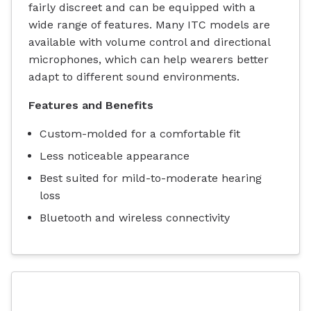
fairly discreet and can be equipped with a
wide range of features. Many ITC models are
available with volume control and directional
microphones, which can help wearers better
adapt to different sound environments.
Features and Benefits
Custom-molded for a comfortable fit
Less noticeable appearance
Best suited for mild-to-moderate hearing
loss
Bluetooth and wireless connectivity