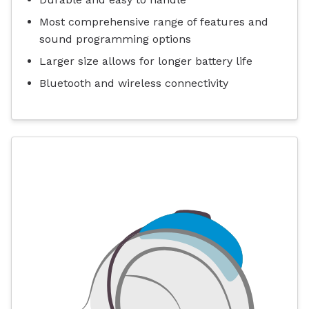
Most comprehensive range of features and
sound programming options
Larger size allows for longer battery life
Bluetooth and wireless connectivity