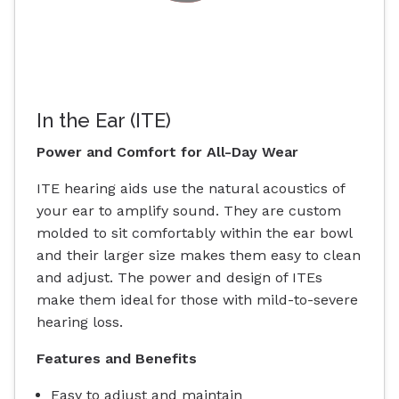
In the Ear (ITE)
Power and Comfort for All-Day Wear
ITE hearing aids use the natural acoustics of
your ear to amplify sound. They are custom
molded to sit comfortably within the ear bowl
and their larger size makes them easy to clean
and adjust. The power and design of ITEs
make them ideal for those with mild-to-severe
hearing loss.
Features and Benefits
Easy to adjust and maintain