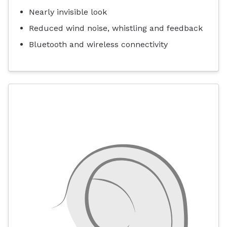
Nearly invisible look
Reduced wind noise, whistling and feedback
Bluetooth and wireless connectivity