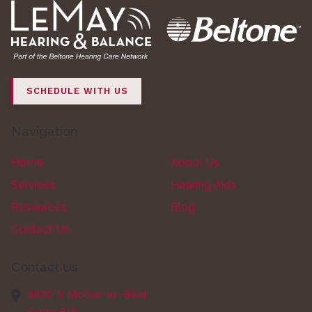
SCHEDULE WITH US
Navigation
Home
About Us
Services
Hearing Aids
Resources
Blog
Contact Us
Contact Us
6630 S McCarran Blvd
Suite B16