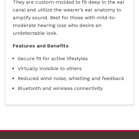
They are custom-molded to fit deep in the ear
canal and utilize the wearer’s ear anatomy to
amplify sound. Best for those with mild-to-
moderate hearing loss who desire an
undetectable look.
Features and Benefits
Secure fit for active lifestyles
Virtually invisible to others
Reduced wind noise, whistling and feedback
Bluetooth and wireless connectivity