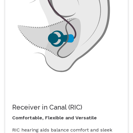
Receiver in Canal (RIC)
Comfortable, Flexible and Versatile
RIC hearing aids balance comfort and sleek