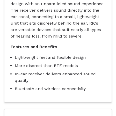
design with an unparalleled sound experience.
The receiver delivers sound directly into the
ear canal, connecting to a small, lightweight
unit that sits discreetly behind the ear. RICs
are versatile devices that suit nearly all types
of hearing loss, from mild to severe.
Features and Benefits
Lightweight feel and flexible design
More discreet than BTE models
In-ear receiver delivers enhanced sound
quality
Bluetooth and wireless connectivity