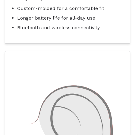
Custom-molded for a comfortable fit
Longer battery life for all-day use
Bluetooth and wireless connectivity