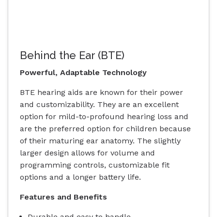
Behind the Ear (BTE)
Powerful, Adaptable Technology
BTE hearing aids are known for their power
and customizability. They are an excellent
option for mild-to-profound hearing loss and
are the preferred option for children because
of their maturing ear anatomy. The slightly
larger design allows for volume and
programming controls, customizable fit
options and a longer battery life.
Features and Benefits
Durable and easy to handle