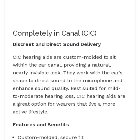
Completely in Canal (CIC)
Discreet and Direct Sound Delivery
CIC hearing aids are custom-molded to sit
within the ear canal, providing a natural,
nearly invisible look. They work with the ear’s
shape to direct sound to the microphone and
enhance sound quality. Best suited for mild-
to-moderate hearing loss, CIC hearing aids are
a great option for wearers that live a more
active lifestyle.
Features and Benefits
Custom-molded, secure fit