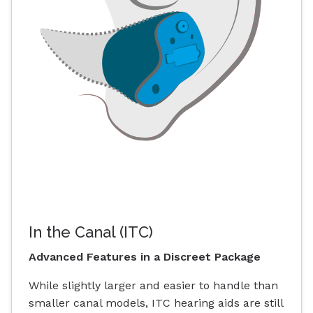
In the Canal (ITC)
Advanced Features in a Discreet Package
While slightly larger and easier to handle than
smaller canal models, ITC hearing aids are still