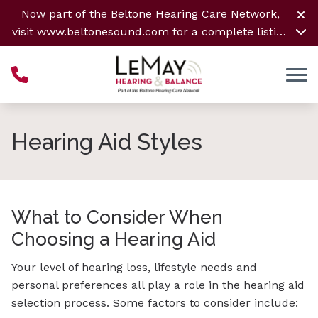
Skip to Content
Now part of the Beltone Hearing Care Network,
visit
www.beltonesound.com
for a complete listing
of all locations
Hearing Aid Styles
What to Consider When
Choosing a Hearing Aid
Your level of hearing loss, lifestyle needs and
personal preferences all play a role in the hearing aid
selection process. Some factors to consider include: