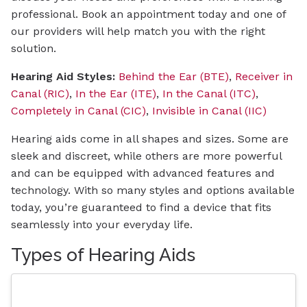
professional. Book an appointment today and one of
our providers will help match you with the right
solution.
Hearing Aid Styles:
Behind the Ear (BTE)
,
Receiver in
Canal (RIC)
,
In the Ear (ITE)
,
In the Canal (ITC)
,
Completely in Canal (CIC)
,
Invisible in Canal (IIC)
Hearing aids come in all shapes and sizes. Some are
sleek and discreet, while others are more powerful
and can be equipped with advanced features and
technology. With so many styles and options available
today, you’re guaranteed to find a device that fits
seamlessly into your everyday life.
Types of Hearing Aids