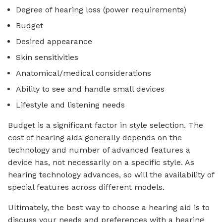
Degree of hearing loss (power requirements)
Budget
Desired appearance
Skin sensitivities
Anatomical/medical considerations
Ability to see and handle small devices
Lifestyle and listening needs
Budget is a significant factor in style selection. The
cost of hearing aids generally depends on the
technology and number of advanced features a
device has, not necessarily on a specific style. As
hearing technology advances, so will the availability of
special features across different models.
Ultimately, the best way to choose a hearing aid is to
discuss your needs and preferences with a hearing