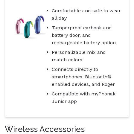
Comfortable and safe to wear
all day
Tamperproof earhook and
battery door, and
rechargeable battery option
Personalizable mix and
match colors
Connects directly to
smartphones, Bluetooth®
enabled devices, and Roger
Compatible with myPhonak
Junior app
Wireless Accessories