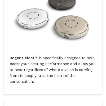
Roger Select™
is specifically designed to help
boost your hearing performance and allow you
to hear regardless of where a voice is coming
from to keep you at the heart of the
conversation.