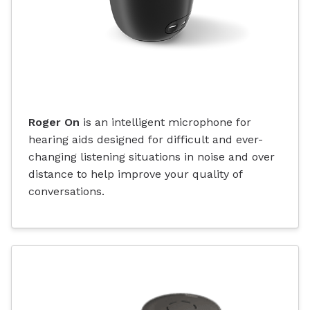
Roger On
is an intelligent microphone for
hearing aids designed for difficult and ever-
changing listening situations in noise and over
distance to help improve your quality of
conversations.