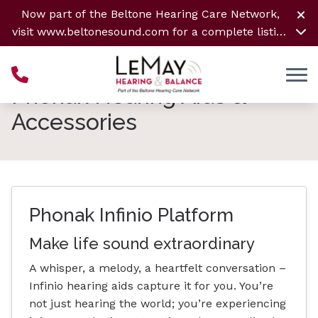
Skip to Content
Now part of the Beltone Hearing Care Network,
visit
www.beltonesound.com
for a complete listing
of all locations
Phonak Hearing Aids &
Accessories
Phonak Infinio Platform
Make life sound extraordinary
A whisper, a melody, a heartfelt conversation –
Infinio hearing aids capture it for you. You’re
not just hearing the world; you’re experiencing