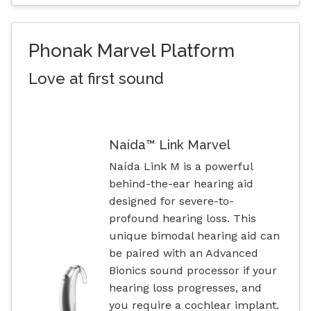
Phonak Marvel Platform
Love at first sound
Naída™ Link Marvel
Naída Link M is a powerful
behind-the-ear hearing aid
designed for severe-to-
profound hearing loss. This
unique bimodal hearing aid can
be paired with an Advanced
Bionics sound processor if your
hearing loss progresses, and
you require a cochlear implant.