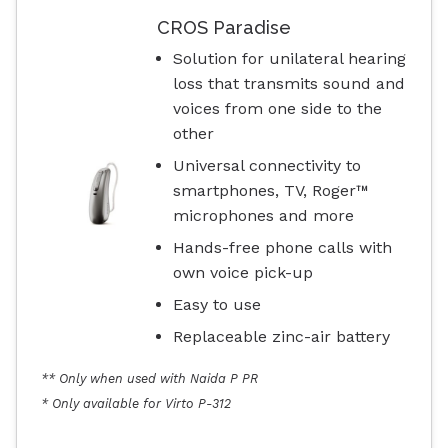
CROS Paradise
Solution for unilateral hearing
loss that transmits sound and
voices from one side to the
other
Universal connectivity to
smartphones, TV, Roger™
microphones and more
Hands-free phone calls with
own voice pick-up
Easy to use
Replaceable zinc-air battery
** Only when used with Naida P PR
* Only available for Virto P-312