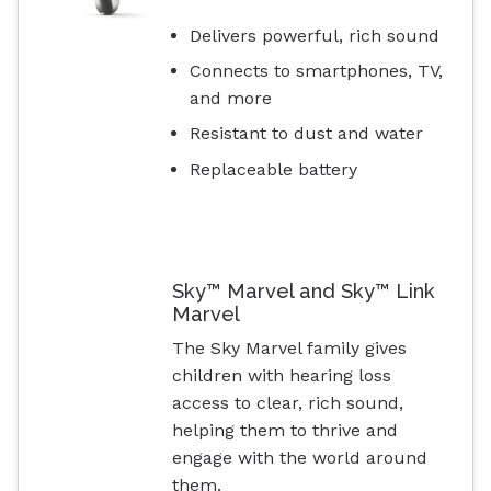
Delivers powerful, rich sound
Connects to smartphones, TV,
and more
Resistant to dust and water
Replaceable battery
Sky™ Marvel and Sky™ Link
Marvel
The Sky Marvel family gives
children with hearing loss
access to clear, rich sound,
helping them to thrive and
engage with the world around
them.