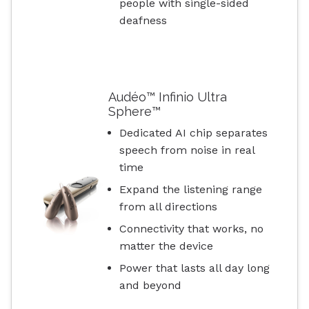
people with single-sided
deafness
Audéo™ Infinio Ultra
Sphere™
Dedicated AI chip separates
speech from noise in real
time
Expand the listening range
from all directions
Connectivity that works, no
matter the device
Power that lasts all day long
and beyond