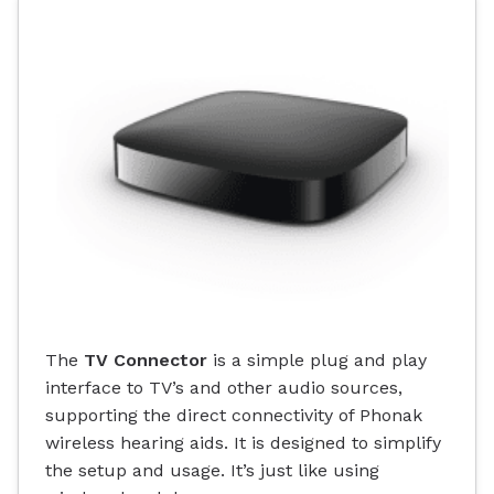
The
TV Connector
is a simple plug and play
interface to TV’s and other audio sources,
supporting the direct connectivity of Phonak
wireless hearing aids. It is designed to simplify
the setup and usage. It’s just like using