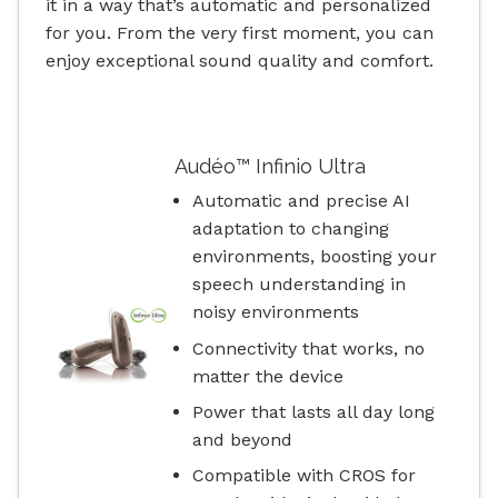
it in a way that’s automatic and personalized
for you. From the very first moment, you can
enjoy exceptional sound quality and comfort.
Audéo™ Infinio Ultra
Automatic and precise AI
adaptation to changing
environments, boosting your
speech understanding in
noisy environments
Connectivity that works, no
matter the device
Power that lasts all day long
and beyond
Compatible with CROS for