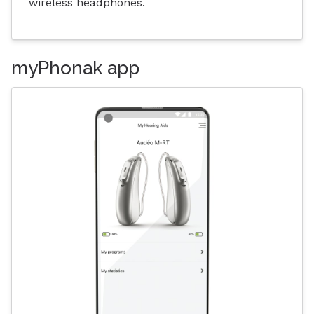
wireless headphones.
myPhonak app