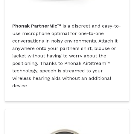
Phonak PartnerMic™
is a discreet and easy-to-
use microphone optimal for one-to-one
conversations in noisy environments. Attach it
anywhere onto your partners shirt, blouse or
jacket without having to worry about the
positioning. Thanks to Phonak AirStream™
technology, speech is streamed to your
wireless hearing aids without an additional
device.