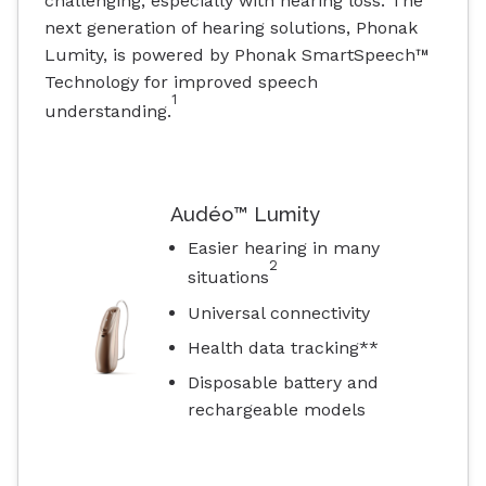
challenging, especially with hearing loss. The
next generation of hearing solutions, Phonak
Lumity, is powered by Phonak SmartSpeech™
Technology for improved speech
1
understanding.
Audéo™ Lumity
Easier hearing in many
2
situations
Universal connectivity
Health data tracking**
Disposable battery and
rechargeable models