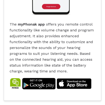
The
myPhonak app
offers you remote control
functionality like volume change and program
adjustment. It also provides enhanced
functionality with the ability to customize and
personalize the sounds of your hearing
programs to suit your listening needs. Based
on the connected hearing aid, you can access
status information like state of the battery
charge, wearing time and more.