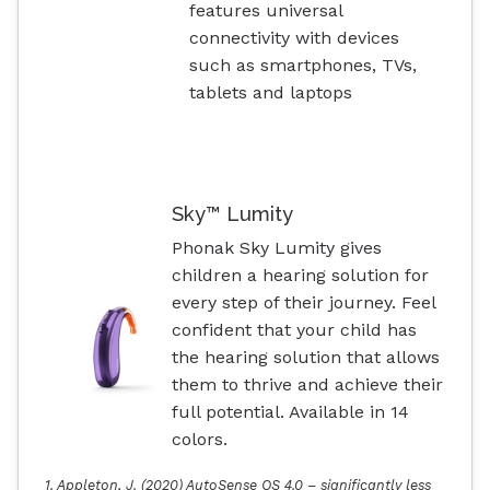
features universal
connectivity with devices
such as smartphones, TVs,
tablets and laptops
Sky™ Lumity
Phonak Sky Lumity gives
children a hearing solution for
every step of their journey. Feel
confident that your child has
the hearing solution that allows
them to thrive and achieve their
full potential. Available in 14
colors.
1. Appleton, J. (2020) AutoSense OS 4.0 – significantly less