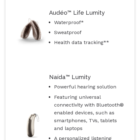
Audéo™ Life Lumity
Waterproof*
Sweatproof
Health data tracking**
Naída™ Lumity
Powerful hearing solution
Featuring universal
connectivity with Bluetooth®
enabled devices, such as
smartphones, TVs, tablets
and laptops
A personalized listening