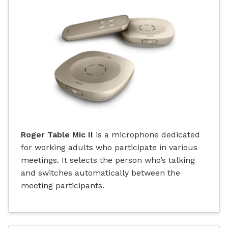
Roger Table Mic II
is a microphone dedicated
for working adults who participate in various
meetings. It selects the person who’s talking
and switches automatically between the
meeting participants.