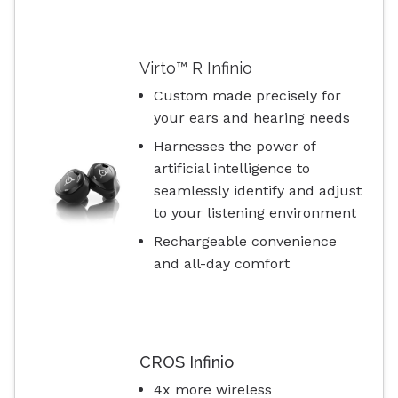
Virto™ R Infinio
Custom made precisely for
your ears and hearing needs
Harnesses the power of
artificial intelligence to
seamlessly identify and adjust
to your listening environment
Rechargeable convenience
and all-day comfort
CROS Infinio
4x more wireless