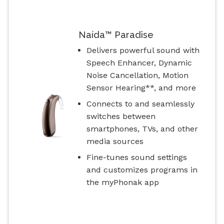
Naída™ Paradise
Delivers powerful sound with
Speech Enhancer, Dynamic
Noise Cancellation, Motion
Sensor Hearing**, and more
Connects to and seamlessly
switches between
smartphones, TVs, and other
media sources
Fine-tunes sound settings
and customizes programs in
the myPhonak app