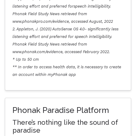
listening effort and preferred forspeech intelligibility.
Phonak Field Study News retrieved from
www.phonakpro.com/evidence, accessed August, 2022
2. Appleton, J. (2020) AutoSense OS 4.0- significantly less
listening effort and preferred for speech intelligibility.
Phonak Field Study News retrieved from
www.phonak.com/evidence, accessed February 2022.
* Up to 50 cm
** In order to access health data, it is necessary to create
an account within myPhonak app
Phonak Paradise Platform
There’s nothing like the sound of
paradise