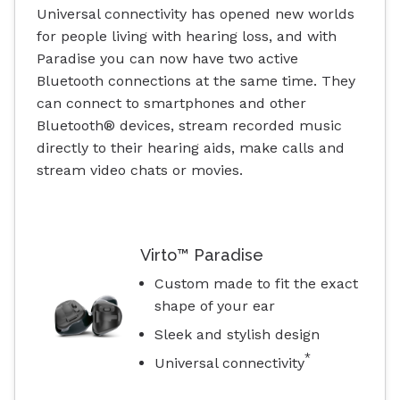
Universal connectivity has opened new worlds
for people living with hearing loss, and with
Paradise you can now have two active
Bluetooth connections at the same time. They
can connect to smartphones and other
Bluetooth® devices, stream recorded music
directly to their hearing aids, make calls and
stream video chats or movies.
Virto™ Paradise
Custom made to fit the exact
shape of your ear
Sleek and stylish design
*
Universal connectivity