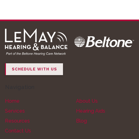
SCHEDULE WITH US
Navigation
Home
About Us
Services
Hearing Aids
Resources
Blog
Contact Us