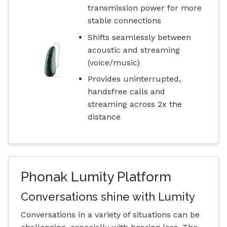
transmission power for more
stable connections
Shifts seamlessly between
acoustic and streaming
(voice/music)
Provides uninterrupted,
handsfree calls and
streaming across 2x the
distance
Phonak Lumity Platform
Conversations shine with Lumity
Conversations in a variety of situations can be