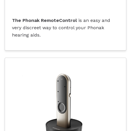
The Phonak RemoteControl
is an easy and
very discreet way to control your Phonak
hearing aids.