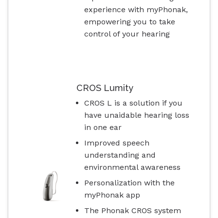
experience with myPhonak,
empowering you to take
control of your hearing
CROS Lumity
CROS L is a solution if you
have unaidable hearing loss
in one ear
Improved speech
understanding and
environmental awareness
Personalization with the
myPhonak app
The Phonak CROS system