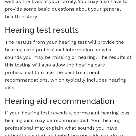
well as the lives of your family. You may also have to
provide some basic questions about your general
health history.
Hearing test results
The results from your hearing test will provide the
hearing care professional information on what
sounds you may be missing or hearing. The results of
this testing will also allow the hearing care
professional to make the best treatment
recommendations, which typically includes hearing
aids.
Hearing aid recommendation
If your hearing test reveals a permanent hearing loss,
hearing aids may be recommended. Your hearing
professional may explain what sounds you have
difficulty hearing, and what hearing aids can do to