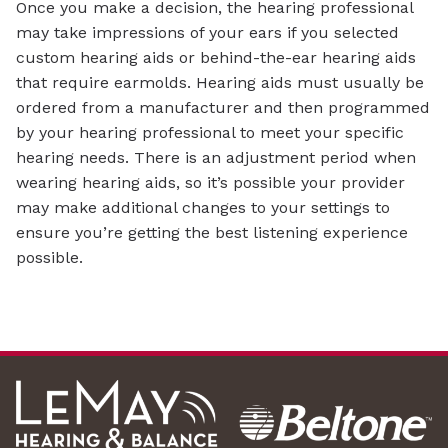
Once you make a decision, the hearing professional
may take impressions of your ears if you selected
custom hearing aids or behind-the-ear hearing aids
that require earmolds. Hearing aids must usually be
ordered from a manufacturer and then programmed
by your hearing professional to meet your specific
hearing needs. There is an adjustment period when
wearing hearing aids, so it’s possible your provider
may make additional changes to your settings to
ensure you’re getting the best listening experience
possible.