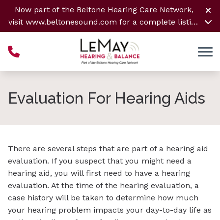
Skip to Content
Now part of the Beltone Hearing Care Network,
visit
www.beltonesound.com
for a complete listing
of all locations
Evaluation For Hearing Aids
There are several steps that are part of a hearing aid
evaluation. If you suspect that you might need a
hearing aid, you will first need to have a hearing
evaluation. At the time of the hearing evaluation, a
case history will be taken to determine how much
your hearing problem impacts your day-to-day life as