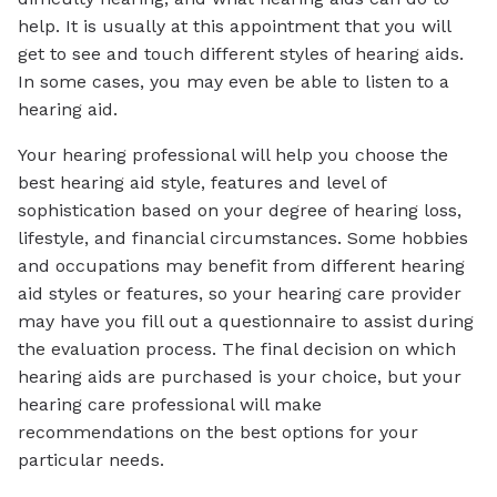
help. It is usually at this appointment that you will
get to see and touch different styles of hearing aids.
In some cases, you may even be able to listen to a
hearing aid.
Your hearing professional will help you choose the
best hearing aid style, features and level of
sophistication based on your degree of hearing loss,
lifestyle, and financial circumstances. Some hobbies
and occupations may benefit from different hearing
aid styles or features, so your hearing care provider
may have you fill out a questionnaire to assist during
the evaluation process. The final decision on which
hearing aids are purchased is your choice, but your
hearing care professional will make
recommendations on the best options for your
particular needs.