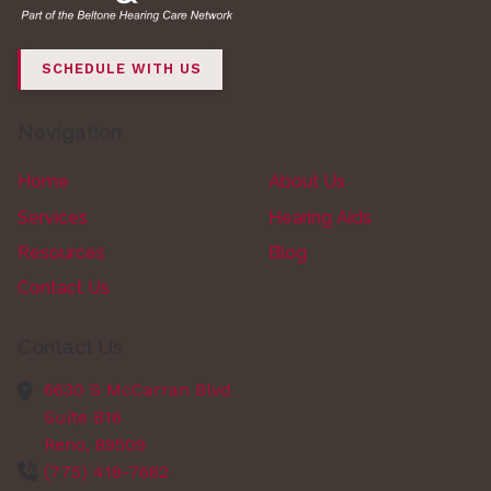
SCHEDULE WITH US
Navigation
Home
About Us
Services
Hearing Aids
Resources
Blog
Contact Us
Contact Us
6630 S McCarran Blvd
Suite B16
Reno,
89509
(775) 418-7682