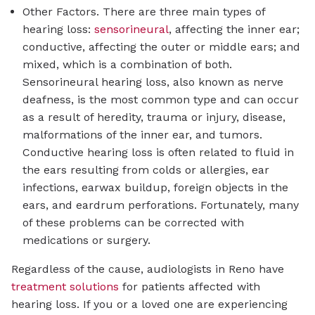
Other Factors. There are three main types of
hearing loss:
sensorineural
, affecting the inner ear;
conductive, affecting the outer or middle ears; and
mixed, which is a combination of both.
Sensorineural hearing loss, also known as nerve
deafness, is the most common type and can occur
as a result of heredity, trauma or injury, disease,
malformations of the inner ear, and tumors.
Conductive hearing loss is often related to fluid in
the ears resulting from colds or allergies, ear
infections, earwax buildup, foreign objects in the
ears, and eardrum perforations. Fortunately, many
of these problems can be corrected with
medications or surgery.
Regardless of the cause, audiologists in Reno have
treatment solutions
for patients affected with
hearing loss. If you or a loved one are experiencing