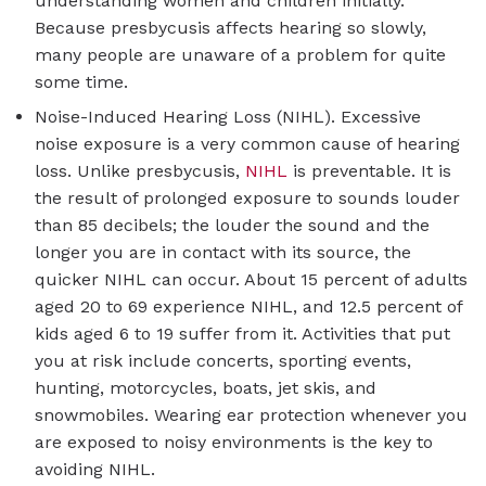
understanding women and children initially.
Because presbycusis affects hearing so slowly,
many people are unaware of a problem for quite
some time.
Noise-Induced Hearing Loss (NIHL). Excessive
noise exposure is a very common cause of hearing
loss. Unlike presbycusis,
NIHL
is preventable. It is
the result of prolonged exposure to sounds louder
than 85 decibels; the louder the sound and the
longer you are in contact with its source, the
quicker NIHL can occur. About 15 percent of adults
aged 20 to 69 experience NIHL, and 12.5 percent of
kids aged 6 to 19 suffer from it. Activities that put
you at risk include concerts, sporting events,
hunting, motorcycles, boats, jet skis, and
snowmobiles. Wearing ear protection whenever you
are exposed to noisy environments is the key to
avoiding NIHL.