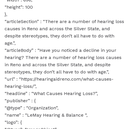
“height”: 100
},
“articleSection” : “There are a number of hearing loss
causes in Reno and across the Silver State, and
despite stereotypes, they don’t all have to do with
age.”,
“articleBody” : “Have you noticed a decline in your
hearing? There are a number of hearing loss causes
in Reno and across the Silver State, and despite
stereotypes, they don’t all have to do with age.”,
“url” : “https://hearingaidreno.com/what-causes-
hearing-loss/”,
“headline” : “What Causes Hearing Loss?”,
“publisher” : {
“@type” : “Organization”,
“name” : “LeMay Hearing & Balance “,
“logo”: {