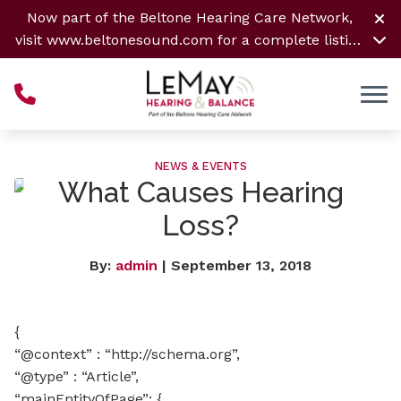
Skip to Content
Now part of the Beltone Hearing Care Network,
visit
www.beltonesound.com
for a complete listing
of all locations
NEWS & EVENTS
What Causes Hearing
Loss?
By:
admin
| September 13, 2018
{
“@context” : “http://schema.org”,
“@type” : “Article”,
“mainEntityOfPage”: {