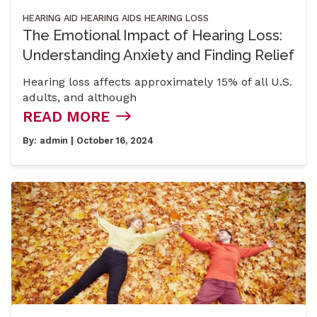
HEARING AID
HEARING AIDS
HEARING LOSS
The Emotional Impact of Hearing Loss:
Understanding Anxiety and Finding Relief
Hearing loss affects approximately 15% of all U.S.
adults, and although
READ MORE
By:
admin
| October 16, 2024