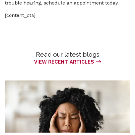
trouble hearing, schedule an appointment today.
[content_cta]
Read our latest blogs
VIEW RECENT ARTICLES