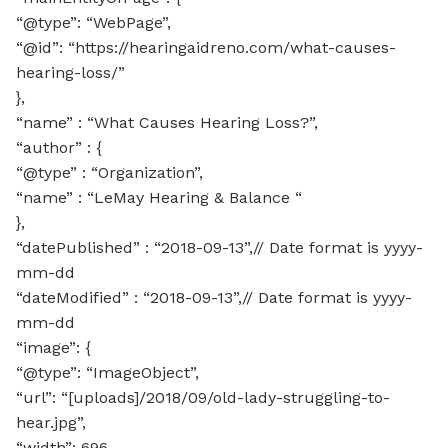
“@type”: “WebPage”,
“@id”: “https://hearingaidreno.com/what-causes-
hearing-loss/”
},
“name” : “What Causes Hearing Loss?”,
“author” : {
“@type” : “Organization”,
“name” : “LeMay Hearing & Balance “
},
“datePublished” : “2018-09-13”,// Date format is yyyy-
mm-dd
“dateModified” : “2018-09-13”,// Date format is yyyy-
mm-dd
“image”: {
“@type”: “ImageObject”,
“url”: “[uploads]/2018/09/old-lady-struggling-to-
hear.jpg”,
“width”: 696,