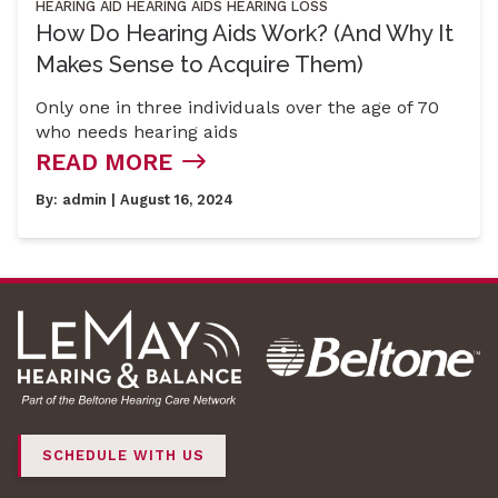
HEARING AID
HEARING AIDS
HEARING LOSS
How Do Hearing Aids Work? (And Why It
Makes Sense to Acquire Them)
Only one in three individuals over the age of 70
who needs hearing aids
READ MORE
By:
admin
| August 16, 2024
SCHEDULE WITH US