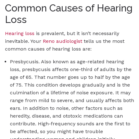
Common Causes of Hearing
Loss
Hearing loss
is prevalent, but it isn’t necessarily
inevitable. Your
Reno audiologist
tells us the most
common causes of hearing loss are:
Presbycusis. Also known as age-related hearing
loss, presbycusis affects one-third of adults by the
age of 65. That number goes up to half by the age
of 75. This condition develops gradually and is the
culmination of a lifetime of noise exposure. It may
range from mild to severe, and usually affects both
ears. In addition to noise, other factors such as
heredity, disease, and ototoxic medications can
contribute. High-frequency sounds are the first to
be affected, so you might have trouble