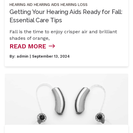
HEARING AID
HEARING AIDS
HEARING LOSS
Getting Your Hearing Aids Ready for Fall:
Essential Care Tips
Fall is the time to enjoy crisper air and brilliant
shades of orange,
READ MORE
By:
admin
| September 13, 2024