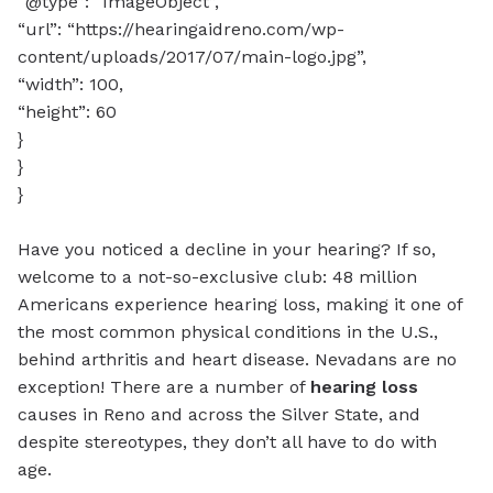
“@type”: “ImageObject”,
“url”: “https://hearingaidreno.com/wp-
content/uploads/2017/07/main-logo.jpg”,
“width”: 100,
“height”: 60
}
}
}
Have you noticed a decline in your hearing? If so,
welcome to a not-so-exclusive club: 48 million
Americans experience hearing loss, making it one of
the most common physical conditions in the U.S.,
behind arthritis and heart disease. Nevadans are no
exception! There are a number of
hearing loss
causes in Reno and across the Silver State, and
despite stereotypes, they don’t all have to do with
age.