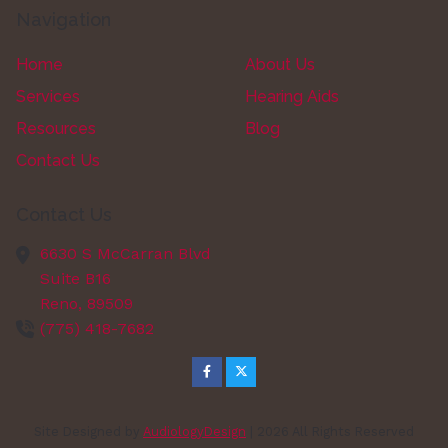
Navigation
Home
About Us
Services
Hearing Aids
Resources
Blog
Contact Us
Contact Us
6630 S McCarran Blvd
Suite B16
Reno,
89509
(775) 418-7682
Site Designed by
AudiologyDesign
| 2026 All Rights Reserved