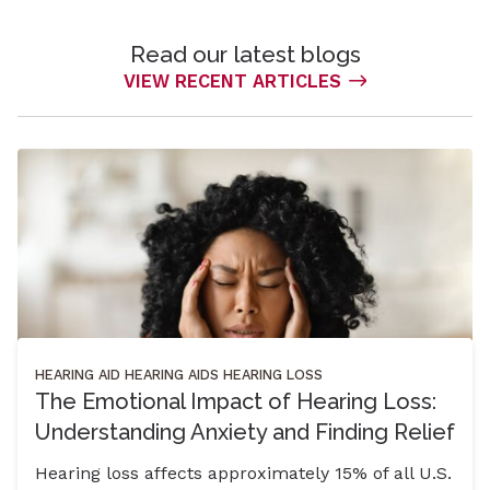
Read our latest blogs
VIEW RECENT ARTICLES
HEARING AID
HEARING AIDS
HEARING LOSS
The Emotional Impact of Hearing Loss:
Understanding Anxiety and Finding Relief
Hearing loss affects approximately 15% of all U.S.