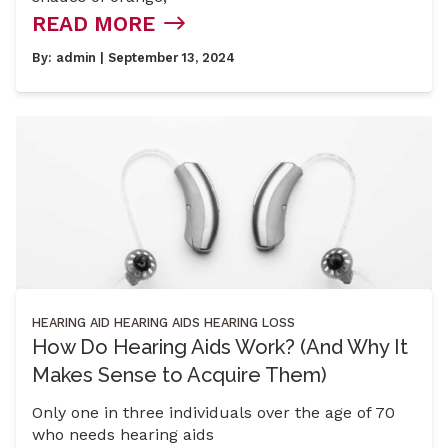
READ MORE
By:
admin
| September 13, 2024
HEARING AID
HEARING AIDS
HEARING LOSS
How Do Hearing Aids Work? (And Why It
Makes Sense to Acquire Them)
Only one in three individuals over the age of 70
who needs hearing aids