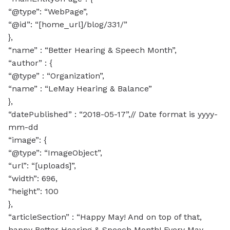
“@type”: “WebPage”,
“@id”: “[home_url]/blog/331/”
},
“name” : “Better Hearing & Speech Month”,
“author” : {
“@type” : “Organization”,
“name” : “LeMay Hearing & Balance”
},
“datePublished” : “2018-05-17”,// Date format is yyyy-
mm-dd
“image”: {
“@type”: “ImageObject”,
“url”: “[uploads]”,
“width”: 696,
“height”: 100
},
“articleSection” : “Happy May! And on top of that,
happy Better Hearing & Speech Month! Every May,