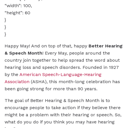
“width”: 100,
“height”: 60
}
}
}
Happy May! And on top of that, happy
Better Hearing
& Speech Month
! Every May, people around the
country join together to help spread the word about
hearing loss and speech disorders. Founded in 1927
by the
American Speech-Language-Hearing
Association
(ASHA), this month-long celebration has
been going strong for more than 90 years.
The goal of Better Hearing & Speech Month is to
encourage people to take action if they believe there
might be a problem with their hearing or speech. So,
what do you do if you think you may have hearing