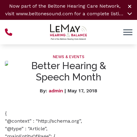
Skip to Content
Now part of the Beltone Hearing Care Network,
visit
www.beltonesound.com
for a complete listing
of all locations
NEWS & EVENTS
Better Hearing &
Speech Month
By:
admin
| May 17, 2018
{
“@context” : “http://schema.org”,
“@type” : “Article”,
“mainEntityOfPage”: {