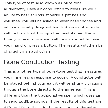
This type of test, also known as pure tone
audiometry, uses air conduction to measure your
ability to hear sounds at various pitches and
volumes. You will be asked to wear headphones and
sit in a specially designed booth. A series of sounds
will be broadcast through the headphones. Every
time you hear a tone you will be instructed to raise
your hand or press a button. The results will then be
charted on an audiogram.
Bone Conduction Testing
This is another type of pure-tone test that measures
your inner ear’s response to sound. A conductor will
be placed behind your ear; it will send tiny vibrations
through the bone directly to the inner ear. This is
different than the traditional version, which uses air
to send audible sounds. If the results of this test are
different from those in the pure-tone audiometry