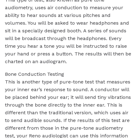
audiometry, uses air conduction to measure your
ability to hear sounds at various pitches and
volumes. You will be asked to wear headphones and
sit in a specially designed booth. A series of sounds
will be broadcast through the headphones. Every
time you hear a tone you will be instructed to raise
your hand or press a button. The results will then be
charted on an audiogram.
Bone Conduction Testing
This is another type of pure-tone test that measures
your inner ear’s response to sound. A conductor will
be placed behind your ear; it will send tiny vibrations
through the bone directly to the inner ear. This is
different than the traditional version, which uses air
to send audible sounds. If the results of this test are
different from those in the pure-tone audiometry
test, your Reno audiologist can use this information