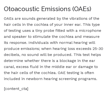
Otoacoustic Emissions (OAEs)
OAEs are sounds generated by the vibrations of the
hair cells in the cochlea of your inner ear. This type
of testing uses a tiny probe fitted with a microphone
and speaker to stimulate the cochlea and measure
its response. Individuals with normal hearing will
produce emissions; when hearing loss exceeds 25-30
decibels, no sound will be produced. This test helps
determine whether there is a blockage in the ear
canal, excess fluid in the middle ear or damage to
the hair cells of the cochlea. OAE testing is often
included in newborn hearing screening programs.
[content_cta]