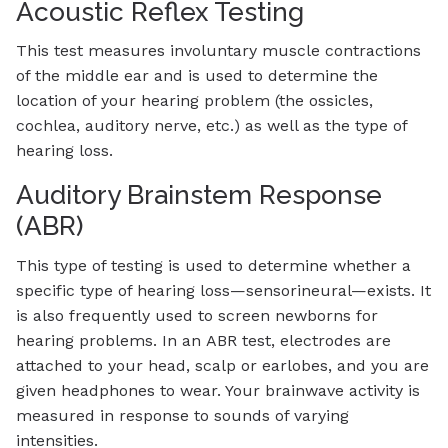
Acoustic Reflex Testing
This test measures involuntary muscle contractions
of the middle ear and is used to determine the
location of your hearing problem (the ossicles,
cochlea, auditory nerve, etc.) as well as the type of
hearing loss.
Auditory Brainstem Response
(ABR)
This type of testing is used to determine whether a
specific type of hearing loss—sensorineural—exists. It
is also frequently used to screen newborns for
hearing problems. In an ABR test, electrodes are
attached to your head, scalp or earlobes, and you are
given headphones to wear. Your brainwave activity is
measured in response to sounds of varying
intensities.