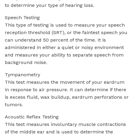
to determine your type of hearing loss.
Speech Testing
This type of testing is used to measure your speech
reception threshold (SRT), or the faintest speech you
can understand 50 percent of the time. It is
administered in either a quiet or noisy environment
and measures your ability to separate speech from
background noise.
Tympanometry
This test measures the movement of your eardrum
in response to air pressure. It can determine if there
is excess fluid, wax buildup, eardrum perforations or
tumors.
Acoustic Reflex Testing
This test measures involuntary muscle contractions
of the middle ear and is used to determine the