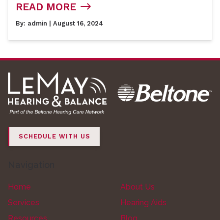
READ MORE
By:
admin
| August 16, 2024
SCHEDULE WITH US
Navigation
Home
About Us
Services
Hearing Aids
Resources
Blog