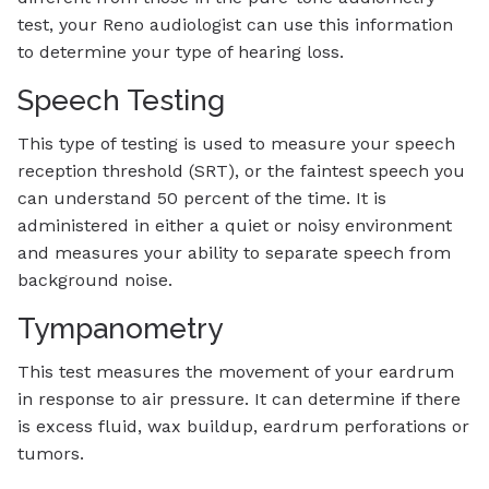
test, your Reno audiologist can use this information
to determine your type of hearing loss.
Speech Testing
This type of testing is used to measure your speech
reception threshold (SRT), or the faintest speech you
can understand 50 percent of the time. It is
administered in either a quiet or noisy environment
and measures your ability to separate speech from
background noise.
Tympanometry
This test measures the movement of your eardrum
in response to air pressure. It can determine if there
is excess fluid, wax buildup, eardrum perforations or
tumors.