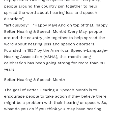
people around the country join together to help
spread the word about hearing loss and speech
disorders”,
“articleBody” : “Happy May! And on top of that, happy
Better Hearing & Speech Month! Every May, people
around the country join together to help spread the
word about hearing loss and speech disorders.
Founded in 1927 by the American Speech-Language-
Hearing Association (ASHA), this month-long
celebration has been going strong for more than 90
years.
Better Hearing & Speech Month
The goal of Better Hearing & Speech Month is to
encourage people to take action if they believe there
might be a problem with their hearing or speech. So,
what do you do if you think you may have hearing