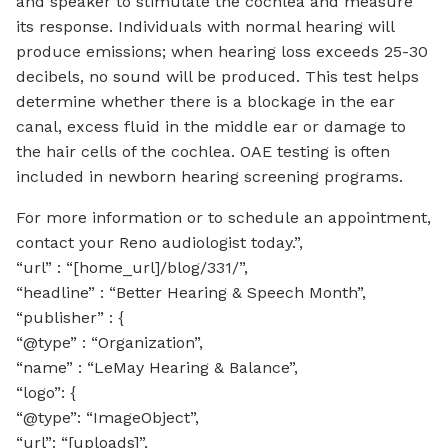
and speaker to stimulate the cochlea and measure
its response. Individuals with normal hearing will
produce emissions; when hearing loss exceeds 25-30
decibels, no sound will be produced. This test helps
determine whether there is a blockage in the ear
canal, excess fluid in the middle ear or damage to
the hair cells of the cochlea. OAE testing is often
included in newborn hearing screening programs.
For more information or to schedule an appointment,
contact your Reno audiologist today.”,
“url” : “[home_url]/blog/331/”,
“headline” : “Better Hearing & Speech Month”,
“publisher” : {
“@type” : “Organization”,
“name” : “LeMay Hearing & Balance”,
“logo”: {
“@type”: “ImageObject”,
“url”: “[uploads]”,