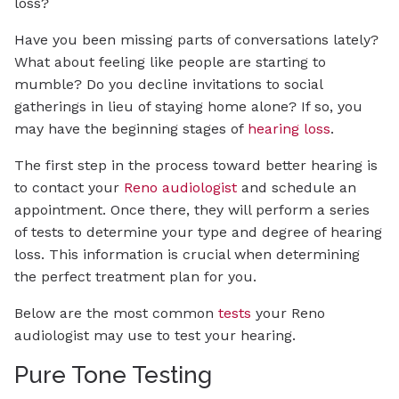
loss?
Have you been missing parts of conversations lately?
What about feeling like people are starting to
mumble? Do you decline invitations to social
gatherings in lieu of staying home alone? If so, you
may have the beginning stages of
hearing loss
.
The first step in the process toward better hearing is
to contact your
Reno audiologist
and schedule an
appointment. Once there, they will perform a series
of tests to determine your type and degree of hearing
loss. This information is crucial when determining
the perfect treatment plan for you.
Below are the most common
tests
your Reno
audiologist may use to test your hearing.
Pure Tone Testing