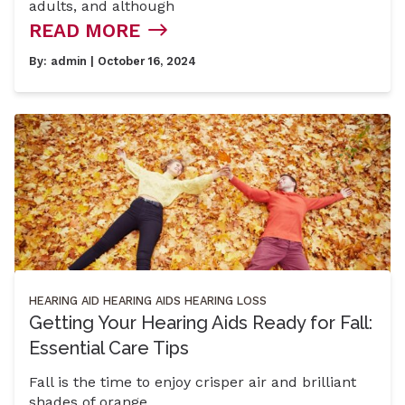
adults, and although
READ MORE
By:
admin
| October 16, 2024
HEARING AID
HEARING AIDS
HEARING LOSS
Getting Your Hearing Aids Ready for Fall:
Essential Care Tips
Fall is the time to enjoy crisper air and brilliant
shades of orange,