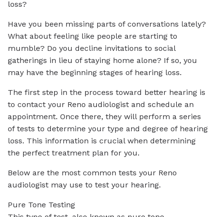
loss?
Have you been missing parts of conversations lately?
What about feeling like people are starting to
mumble? Do you decline invitations to social
gatherings in lieu of staying home alone? If so, you
may have the beginning stages of hearing loss.
The first step in the process toward better hearing is
to contact your Reno audiologist and schedule an
appointment. Once there, they will perform a series
of tests to determine your type and degree of hearing
loss. This information is crucial when determining
the perfect treatment plan for you.
Below are the most common tests your Reno
audiologist may use to test your hearing.
Pure Tone Testing
This type of test, also known as pure tone