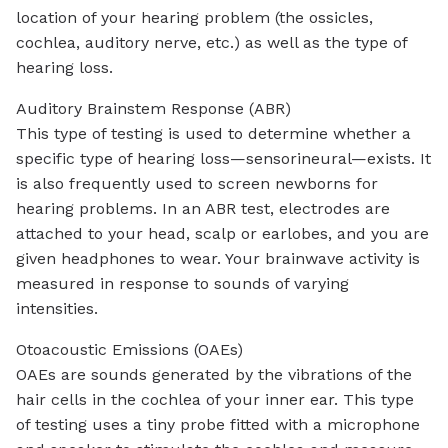
location of your hearing problem (the ossicles,
cochlea, auditory nerve, etc.) as well as the type of
hearing loss.
Auditory Brainstem Response (ABR)
This type of testing is used to determine whether a
specific type of hearing loss—sensorineural—exists. It
is also frequently used to screen newborns for
hearing problems. In an ABR test, electrodes are
attached to your head, scalp or earlobes, and you are
given headphones to wear. Your brainwave activity is
measured in response to sounds of varying
intensities.
Otoacoustic Emissions (OAEs)
OAEs are sounds generated by the vibrations of the
hair cells in the cochlea of your inner ear. This type
of testing uses a tiny probe fitted with a microphone