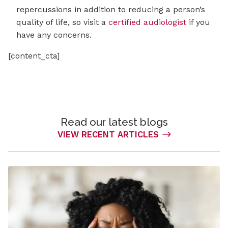
repercussions in addition to reducing a person’s
quality of life, so visit a
certified audiologist
if you
have any concerns.
[content_cta]
Read our latest blogs
VIEW RECENT ARTICLES