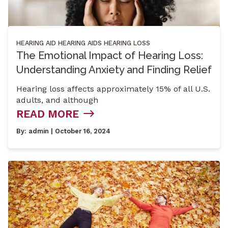
HEARING AID
HEARING AIDS
HEARING LOSS
The Emotional Impact of Hearing Loss:
Understanding Anxiety and Finding Relief
Hearing loss affects approximately 15% of all U.S.
adults, and although
READ MORE
By:
admin
| October 16, 2024