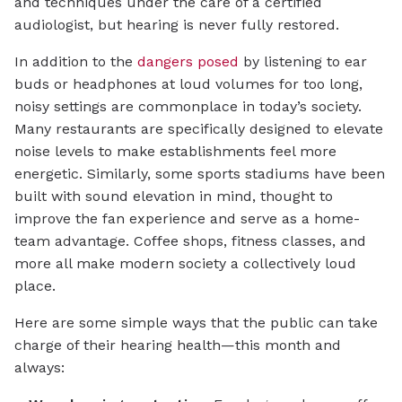
and techniques under the care of a certified
audiologist, but hearing is never fully restored.
In addition to the
dangers posed
by listening to ear
buds or headphones at loud volumes for too long,
noisy settings are commonplace in today’s society.
Many restaurants are specifically designed to elevate
noise levels to make establishments feel more
energetic. Similarly, some sports stadiums have been
built with sound elevation in mind, thought to
improve the fan experience and serve as a home-
team advantage. Coffee shops, fitness classes, and
more all make modern society a collectively loud
place.
Here are some simple ways that the public can take
charge of their hearing health—this month and
always: