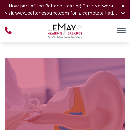
Skip to Content
Now part of the Beltone Hearing Care Network,
visit
www.beltonesound.com
for a complete listing
of all locations