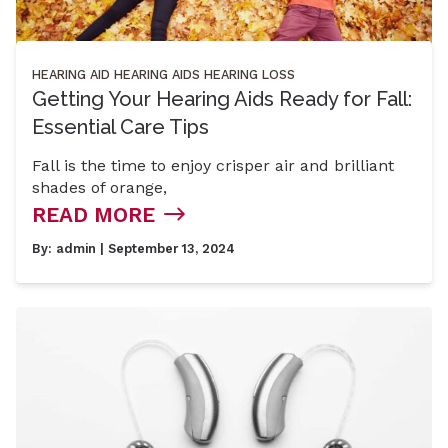
HEARING AID
HEARING AIDS
HEARING LOSS
Getting Your Hearing Aids Ready for Fall:
Essential Care Tips
Fall is the time to enjoy crisper air and brilliant
shades of orange,
READ MORE
By:
admin
| September 13, 2024