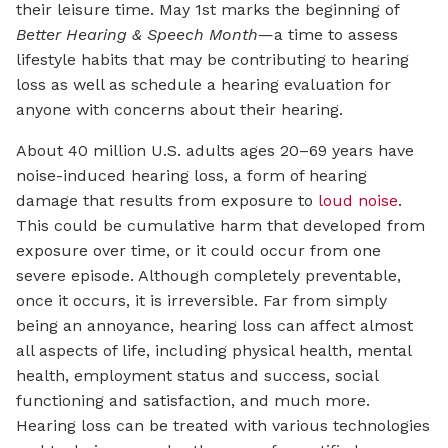
their leisure time. May 1st marks the beginning of
Better Hearing & Speech Month
—a time to assess
lifestyle habits that may be contributing to hearing
loss as well as schedule a hearing evaluation for
anyone with concerns about their hearing.
About 40 million U.S. adults ages 20–69 years have
noise-induced hearing loss, a form of hearing
damage that results from exposure to
loud noise
.
This could be cumulative harm that developed from
exposure over time, or it could occur from one
severe episode. Although completely preventable,
once it occurs, it is irreversible. Far from simply
being an annoyance, hearing loss can affect almost
all aspects of life, including physical health, mental
health, employment status and success, social
functioning and satisfaction, and much more.
Hearing loss can be treated with various technologies