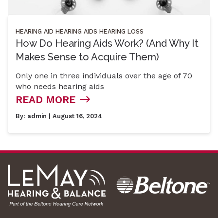
HEARING AID
HEARING AIDS
HEARING LOSS
How Do Hearing Aids Work? (And Why It
Makes Sense to Acquire Them)
Only one in three individuals over the age of 70
who needs hearing aids
READ MORE
By:
admin
| August 16, 2024