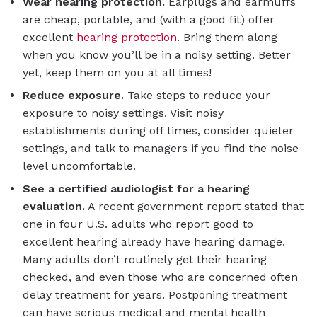
Wear hearing protection.
Earplugs and earmuffs
are cheap, portable, and (with a good fit) offer
excellent
hearing protection
. Bring them along
when you know you’ll be in a noisy setting. Better
yet, keep them on you at all times!
Reduce exposure.
Take steps to reduce your
exposure to noisy settings. Visit noisy
establishments during off times, consider quieter
settings, and talk to managers if you find the noise
level uncomfortable.
See a certified audiologist for a hearing
evaluation.
A recent government report stated that
one in four U.S. adults who report good to
excellent hearing already have hearing damage.
Many adults don’t routinely get their hearing
checked, and even those who are concerned often
delay treatment for years. Postponing treatment
can have serious medical and mental health