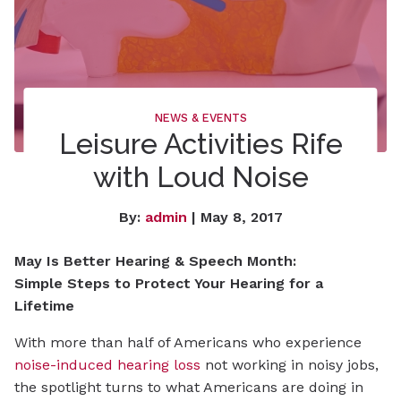
NEWS & EVENTS
Leisure Activities Rife
with Loud Noise
By:
admin
| May 8, 2017
May Is Better Hearing & Speech Month:
Simple Steps to Protect Your Hearing for a
Lifetime
With more than half of Americans who experience
noise-induced hearing loss
not working in noisy jobs,
the spotlight turns to what Americans are doing in