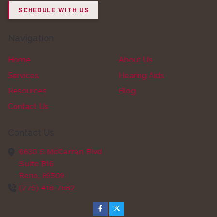
SCHEDULE WITH US
Navigation
Home
About Us
Services
Hearing Aids
Resources
Blog
Contact Us
Contact Us
6630 S McCarran Blvd
Suite B16
Reno,
89509
(775) 418-7682