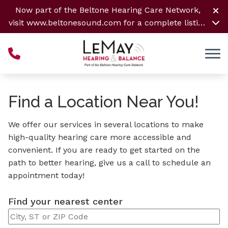
Skip to Content
Now part of the Beltone Hearing Care Network,
visit
www.beltonesound.com
for a complete listing
of all locations
Find a Location Near You!
We offer our services in several locations to make
high-quality hearing care more accessible and
convenient. If you are ready to get started on the
path to better hearing, give us a call to schedule an
appointment today!
Find your nearest center