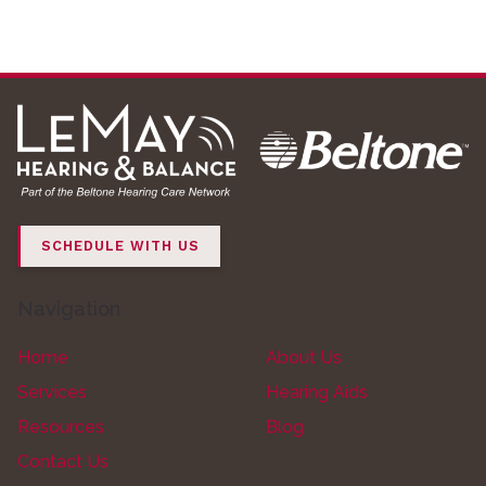
SCHEDULE WITH US
Navigation
Home
About Us
Services
Hearing Aids
Resources
Blog
Contact Us