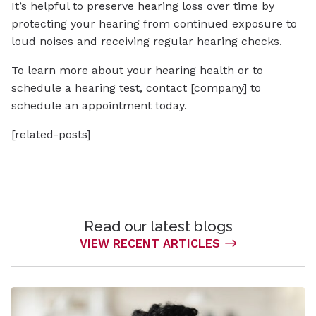
It’s helpful to preserve hearing loss over time by
protecting your hearing from continued exposure to
loud noises and receiving regular hearing checks.
To learn more about your hearing health or to
schedule a hearing test, contact [company] to
schedule an appointment today.
[related-posts]
Read our latest blogs
VIEW RECENT ARTICLES