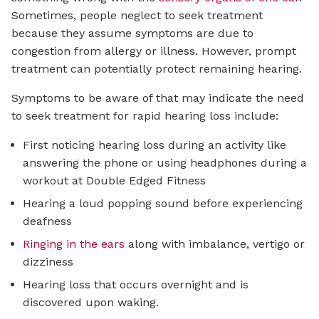
Sometimes, people neglect to seek treatment
because they assume symptoms are due to
congestion from allergy or illness. However, prompt
treatment can potentially protect remaining hearing.
Symptoms to be aware of that may indicate the need
to seek treatment for rapid hearing loss include:
First noticing hearing loss during an activity like
answering the phone or using headphones during a
workout at Double Edged Fitness
Hearing a loud popping sound before experiencing
deafness
Ringing in the ears
along with imbalance, vertigo or
dizziness
Hearing loss that occurs overnight and is
discovered upon waking.