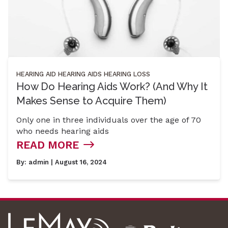
HEARING AID
HEARING AIDS
HEARING LOSS
How Do Hearing Aids Work? (And Why It
Makes Sense to Acquire Them)
Only one in three individuals over the age of 70
who needs hearing aids
READ MORE
By:
admin
| August 16, 2024