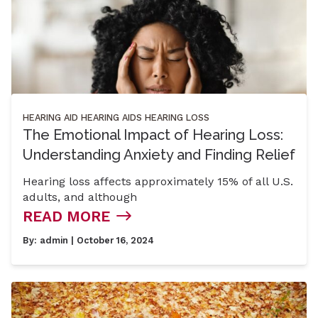
HEARING AID
HEARING AIDS
HEARING LOSS
The Emotional Impact of Hearing Loss:
Understanding Anxiety and Finding Relief
Hearing loss affects approximately 15% of all U.S.
adults, and although
READ MORE
By:
admin
| October 16, 2024