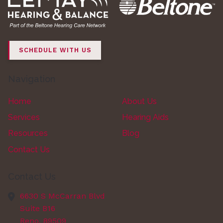
SCHEDULE WITH US
Navigation
Home
About Us
Services
Hearing Aids
Resources
Blog
Contact Us
Contact Us
6630 S McCarran Blvd
Suite B16
Reno,
89509