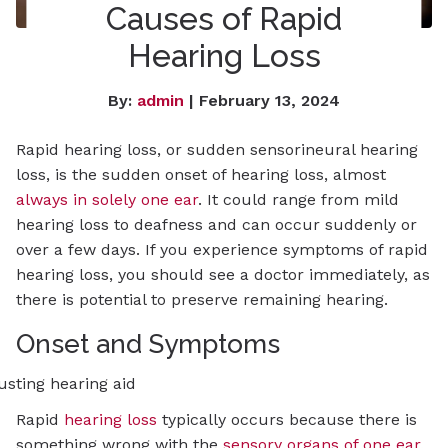
Causes of Rapid
Hearing Loss
By:
admin
| February 13, 2024
Rapid hearing loss, or sudden sensorineural hearing
loss, is the sudden onset of hearing loss, almost
always in solely one ear
. It could range from mild
hearing loss to deafness and can occur suddenly or
over a few days. If you experience symptoms of rapid
hearing loss, you should see a doctor immediately, as
there is potential to preserve remaining hearing.
Onset and Symptoms
Rapid
hearing loss
typically occurs because there is
something wrong with the
sensory organs of one ear
.