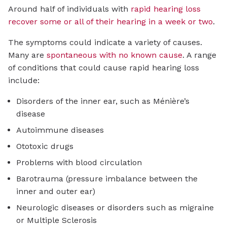
Around half of individuals with
rapid hearing loss
recover some or all of their hearing in a week or two
.
The symptoms could indicate a variety of causes.
Many are
spontaneous with no known cause
. A range
of conditions that could cause rapid hearing loss
include:
Disorders of the inner ear, such as Ménière’s
disease
Autoimmune diseases
Ototoxic drugs
Problems with blood circulation
Barotrauma (pressure imbalance between the
inner and outer ear)
Neurologic diseases or disorders such as migraine
or Multiple Sclerosis