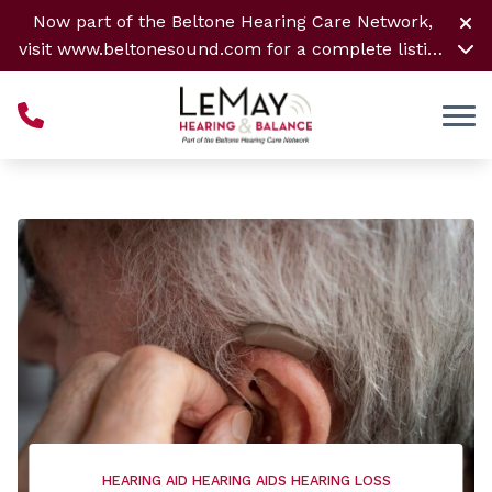
Skip to Content
Now part of the Beltone Hearing Care Network,
visit
www.beltonesound.com
for a complete listing
of all locations
HEARING AID
HEARING AIDS
HEARING LOSS