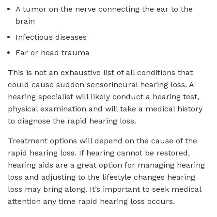
A tumor on the nerve connecting the ear to the
brain
Infectious diseases
Ear or head trauma
This is not an exhaustive list of all conditions that
could cause sudden sensorineural hearing loss. A
hearing specialist will likely conduct a hearing test,
physical examination and will take a medical history
to diagnose the rapid hearing loss.
Treatment options will depend on the cause of the
rapid hearing loss. If hearing cannot be restored,
hearing aids are a great option for managing hearing
loss and adjusting to the lifestyle changes hearing
loss may bring along. It’s important to seek medical
attention any time rapid hearing loss occurs.