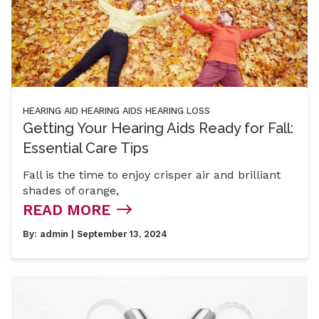
HEARING AID
HEARING AIDS
HEARING LOSS
Getting Your Hearing Aids Ready for Fall:
Essential Care Tips
Fall is the time to enjoy crisper air and brilliant
shades of orange,
READ MORE
By:
admin
| September 13, 2024