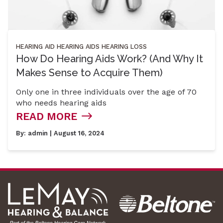
HEARING AID
HEARING AIDS
HEARING LOSS
How Do Hearing Aids Work? (And Why It
Makes Sense to Acquire Them)
Only one in three individuals over the age of 70
who needs hearing aids
READ MORE
By:
admin
| August 16, 2024