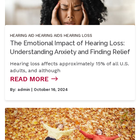
HEARING AID
HEARING AIDS
HEARING LOSS
The Emotional Impact of Hearing Loss:
Understanding Anxiety and Finding Relief
Hearing loss affects approximately 15% of all U.S.
adults, and although
READ MORE
By:
admin
| October 16, 2024