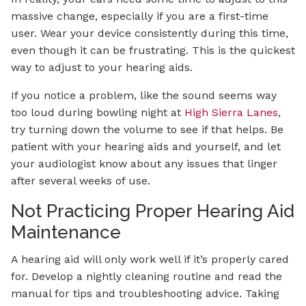
massive change, especially if you are a first-time
user. Wear your device consistently during this time,
even though it can be frustrating. This is the quickest
way to adjust to your hearing aids.
If you notice a problem, like the sound seems way
too loud during bowling night at
High Sierra Lanes
,
try turning down the volume to see if that helps. Be
patient with your hearing aids and yourself, and let
your audiologist know about any issues that linger
after several weeks of use.
Not Practicing Proper Hearing Aid
Maintenance
A hearing aid will only work well if it’s properly cared
for. Develop a nightly cleaning routine and read the
manual for tips and troubleshooting advice. Taking