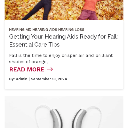
HEARING AID
HEARING AIDS
HEARING LOSS
Getting Your Hearing Aids Ready for Fall:
Essential Care Tips
Fall is the time to enjoy crisper air and brilliant
shades of orange,
READ MORE
By:
admin
| September 13, 2024