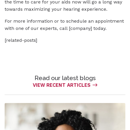
the time to care for your aids now will go a long way
towards maximizing your hearing experience.
For more information or to schedule an appointment
with one of our experts, call [company] today.
[related-posts]
Read our latest blogs
VIEW RECENT ARTICLES