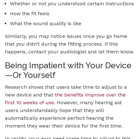
Whether or not you understood certain instructions
How the fit feels
What the sound quality is like
Similarly, you may notice issues once you go home
that you didn’t during the fitting process. If this
happens, contact your audiologist and let them know.
Being Impatient with Your Device
—Or Yourself
Research shows that users take time to adjust to a
new device and that
the benefits improve over the
first 10 weeks of use
. However, many hearing aid
users understandably hope that they will
automatically experience perfect hearing the
moment they wear their device for the first time.
In reality, your ears need some time to adjust to this