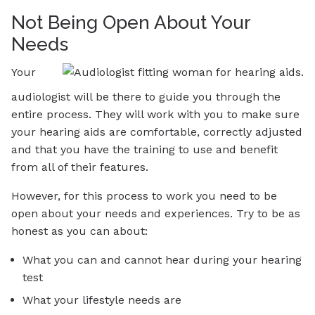
Not Being Open About Your
Needs
Your
audiologist will be there to guide you through the
entire process. They will work with you to make sure
your hearing aids are comfortable, correctly adjusted
and that you have the training to use and benefit
from all of their features.
However, for this process to work you need to be
open about your needs and experiences. Try to be as
honest as you can about:
What you can and cannot hear during your hearing
test
What your lifestyle needs are