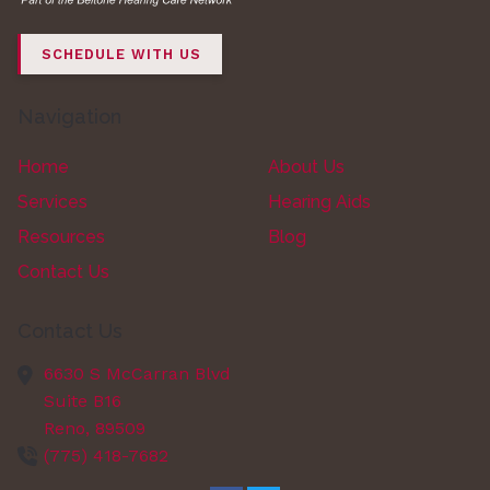
SCHEDULE WITH US
Navigation
Home
About Us
Services
Hearing Aids
Resources
Blog
Contact Us
Contact Us
6630 S McCarran Blvd
Suite B16
Reno,
89509
(775) 418-7682