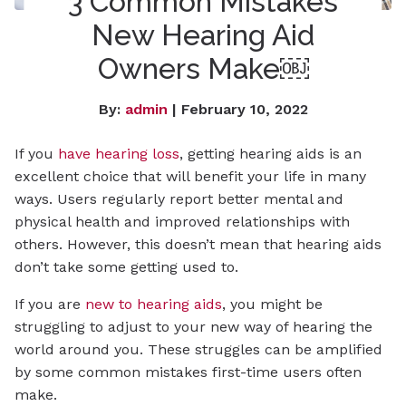
3 Common Mistakes
New Hearing Aid
Owners Make￼
By:
admin
| February 10, 2022
If you
have hearing loss
, getting hearing aids is an
excellent choice that will benefit your life in many
ways. Users regularly report better mental and
physical health and improved relationships with
others. However, this doesn’t mean that hearing aids
don’t take some getting used to.
If you are
new to hearing aids
, you might be
struggling to adjust to your new way of hearing the
world around you. These struggles can be amplified
by some common mistakes first-time users often
make.